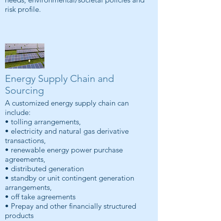
risk profile.
Energy Supply Chain and
Sourcing
A customized energy supply chain can
include:
• tolling arrangements,
• electricity and natural gas derivative
transactions,
• renewable energy power purchase
agreements,
• distributed generation
• standby or unit contingent generation
arrangements,
• off take agreements
• Prepay and other financially structured
products