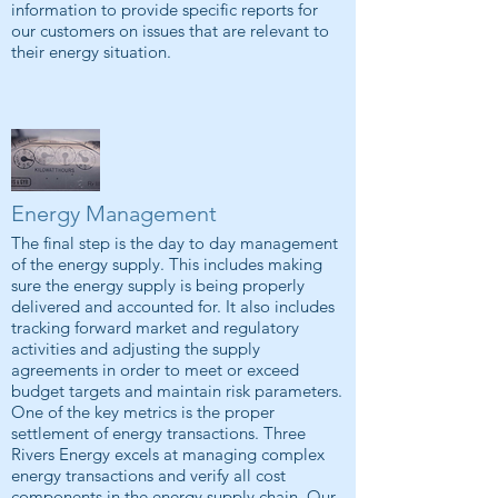
information to provide specific reports for
our customers on issues that are relevant to
their energy situation.
Energy Management
The final step is the day to day management
of the energy supply. This includes making
sure the energy supply is being properly
delivered and accounted for. It also includes
tracking forward market and regulatory
activities and adjusting the supply
agreements in order to meet or exceed
budget targets and maintain risk parameters.
One of the key metrics is the proper
settlement of energy transactions. Three
Rivers Energy excels at managing complex
energy transactions and verify all cost
components in the energy supply chain. Our