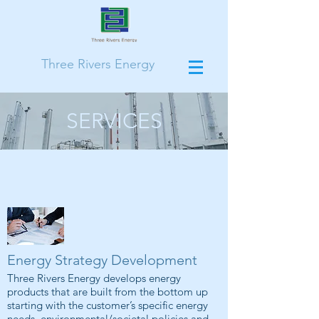
Three Rivers Energy
SERVICES
Energy Strategy Development
Three Rivers Energy develops energy
products that are built from the bottom up
starting with the customer’s specific energy
needs, environmental/societal policies and