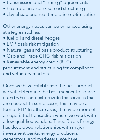
• transmission and “firming” agreements
• heat rate and spark spread structuring
• day ahead and real time price optimization
Other energy needs can be enhanced using
strategies such as:
• fuel oil and diesel hedges
• LMP basis risk mitigation
• Natural gas and basis product structuring
• Cap and Trade GHG risk mitigation
• Renewable energy credit (REC)
procurement and structuring for compliance
and voluntary markets
Once we have established the best product,
we will determine the best manner to source
it and who can best provide the services that
are needed. In some cases, this may be a
formal RFP. In other cases, it may be more of
a negotiated transaction where we work with
a few qualified vendors. Three Rivers Energy
has developed relationships with major
investment banks, energy producers,
generators, and marketers. We have