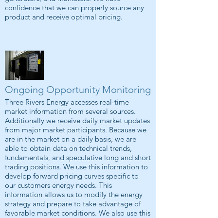
confidence that we can properly source any
product and receive optimal pricing.
Ongoing Opportunity Monitoring
Three Rivers Energy accesses real-time
market information from several sources.
Additionally we receive daily market updates
from major market participants. Because we
are in the market on a daily basis, we are
able to obtain data on technical trends,
fundamentals, and speculative long and short
trading positions. We use this information to
develop forward pricing curves specific to
our customers energy needs. This
information allows us to modify the energy
strategy and prepare to take advantage of
favorable market conditions. We also use this